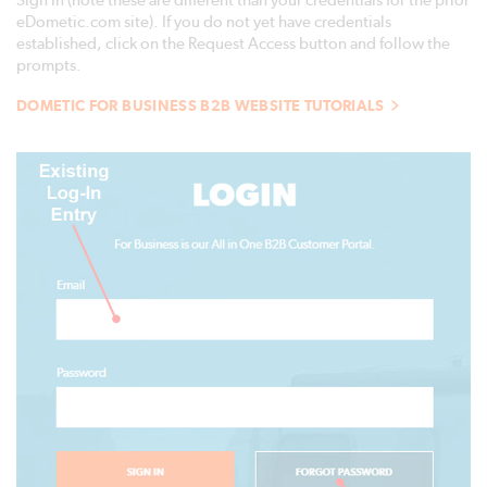
Sign In (note these are different than your credentials for the prior
eDometic.com site). If you do not yet have credentials
established, click on the Request Access button and follow the
prompts.
DOMETIC FOR BUSINESS B2B WEBSITE TUTORIALS