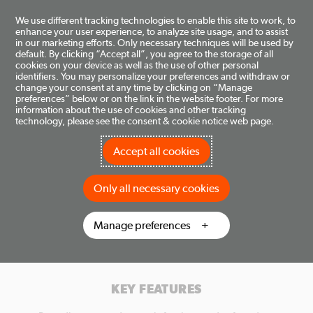
Toggle
We use different tracking technologies to enable this site to work, to
enhance your user experience, to analyze site usage, and to assist
navigation
in our marketing efforts. Only necessary techniques will be used by
DOMETIC FOR BUSINESS
default. By clicking “Accept all”, you agree to the storage of all
cookies on your device as well as the use of other personal
identifiers. You may personalize your preferences and withdraw or
change your consent at any time by clicking on “Manage
WHAT IS INCLUDED IN THE PORTAL?
preferences” below or on the link in the website footer. For more
information about the use of cookies and other tracking
technology, please see the consent & cookie notice web page.
The Dometic for Business portal provides comprehensive
information and ordering capabilities for products, repair parts
and accessories. 24/7/365 access to ordering, tracking and
Accept all cookies
account information. The tool is available anytime and is
enhanced regularly. Please note, this tool is for B2B partners of
Only all necessary cookies
Dometic (Dealers, Distributors, OEMs, Etc.) with established
customer business accounts only, it is not available to end
consumers.
Manage preferences
KEY FEATURES