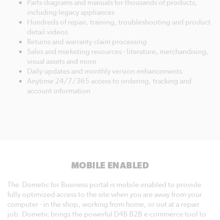
Parts diagrams and manuals for thousands of products,
including legacy appliances
Hundreds of repair, training, troubleshooting and product
detail videos
Returns and warranty claim processing
Sales and marketing resources - literature, merchandising,
visual assets and more
Daily updates and monthly version enhancements
Anytime 24/7/365 access to ordering, tracking and
account information
MOBILE ENABLED
The Dometic for Business portal is mobile enabled to provide
fully optimized access to the site when you are away from your
computer - in the shop, working from home, or out at a repair
job. Dometic brings the powerful D4B B2B e-commerce tool to