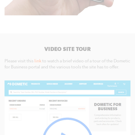
VIDEO SITE TOUR
Please visit this
link
to watch a brief video of a tour of the Dometic
for Business portal and the various tools the site has to offer.