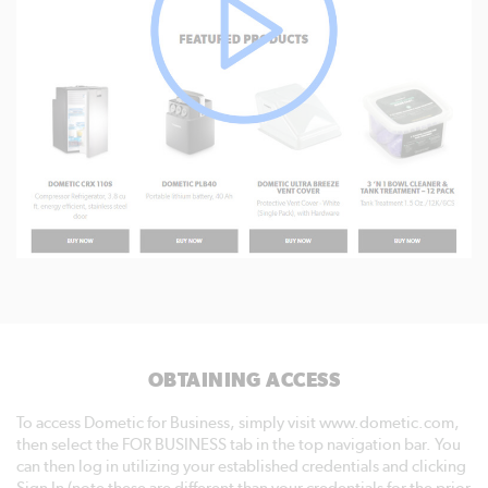
OBTAINING ACCESS
To access Dometic for Business, simply visit www.dometic.com,
then select the FOR BUSINESS tab in the top navigation bar. You
can then log in utilizing your established credentials and clicking