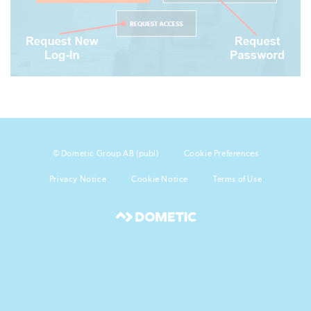
© Dometic Group AB (publ)
Cookie Preferences
Privacy Notice
Cookie Notice
Terms of Use