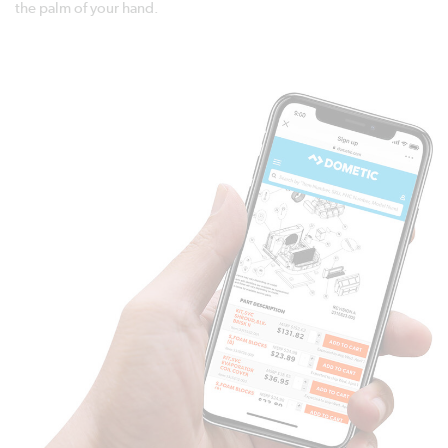
the palm of your hand.